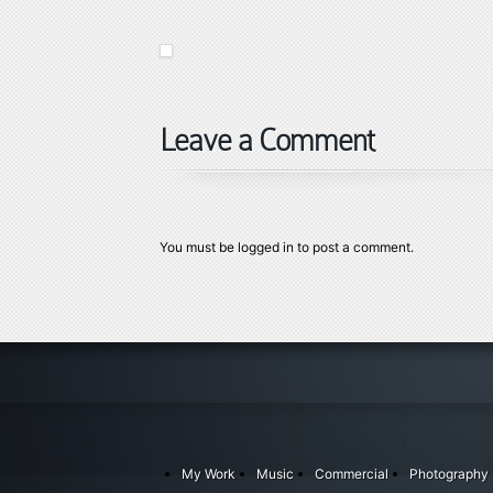
Leave a Comment
You must be
logged in
to post a comment.
My Work
Music
Commercial
Photography