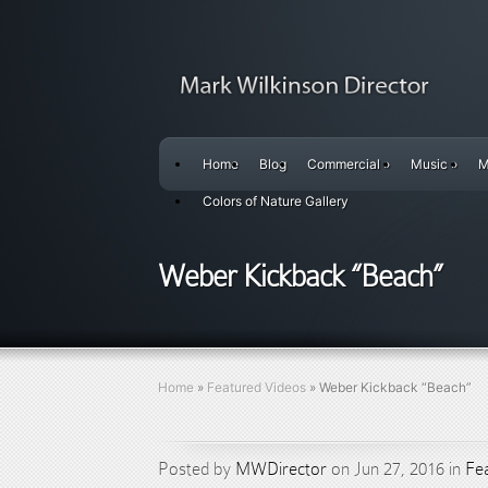
Home
Blog
Commercial
»
Music
»
M
Colors of Nature Gallery
Weber Kickback “Beach”
Home
»
Featured Videos
»
Weber Kickback “Beach”
Posted by
MWDirector
on Jun 27, 2016 in
Fe