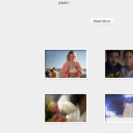
yours –
Read More