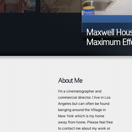
Maxwell House
Maximum Effo
About Me
I’m a cinematographer and
commercial director. I live in Los
Angeles but can often be found
banging around the Village in
New York which is my home
away from home. Please feel free
to contact me about my work or