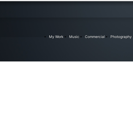
My Work
Music
Commercial
Photography