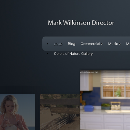
Home
Blog
Commercial
»
Music
»
M
Colors of Nature Gallery